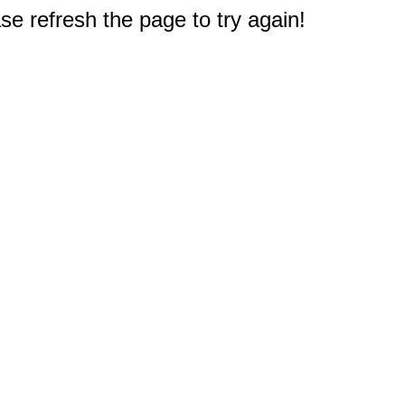
e refresh the page to try again!