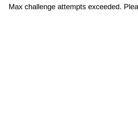
Max challenge attempts exceeded. Pleas